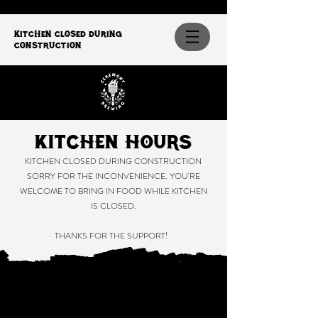
Kitchen closed during
construction
Kitchen Hours
KITCHEN CLOSED DURING CONSTRUCTION
SORRY FOR THE INCONVENIENCE. YOU'RE
WELCOME TO BRING IN FOOD WHILE KITCHEN
IS CLOSED.
THANKS FOR THE SUPPORT!